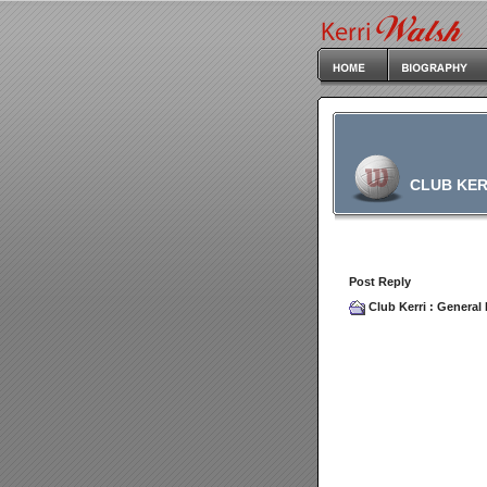
CLUB KER
Post Reply
Club Kerri
:
General 