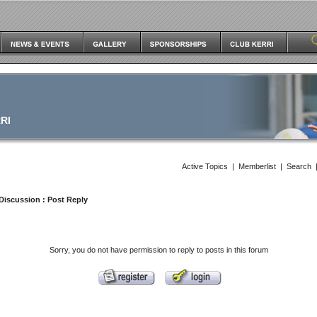
RI
Active Topics
|
Memberlist
|
Search
Discussion
: Post Reply
Sorry, you do not have permission to reply to posts in this forum