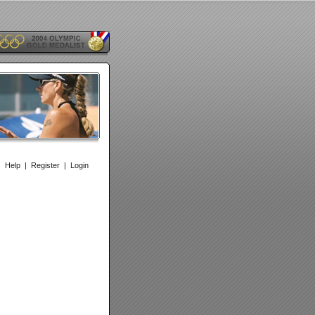
|
Help
|
Register
|
Login