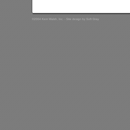
©2004 Kerri Walsh, Inc. - Site design by
Soft Gray