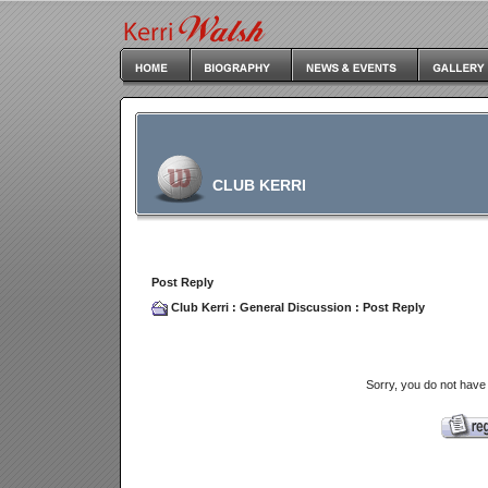
CLUB KERRI
Post Reply
Club Kerri
:
General Discussion
: Post Reply
Sorry, you do not have 