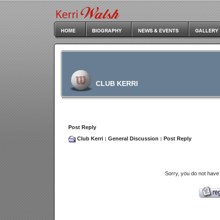
CLUB KERRI
Post Reply
Club Kerri
:
General Discussion
: Post Reply
Sorry, you do not have 