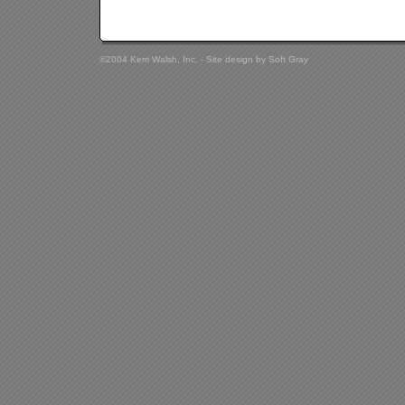
©2004 Kerri Walsh, Inc. - Site design by
Soft Gray