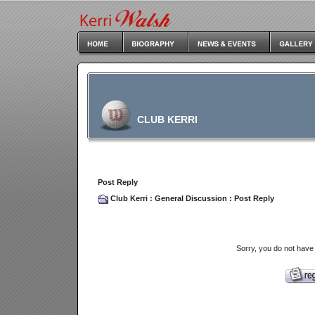
CLUB KERRI
Post Reply
Club Kerri
:
General Discussion
: Post Reply
Sorry, you do not have 