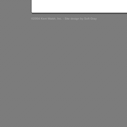
©2004 Kerri Walsh, Inc. - Site design by
Soft Gray