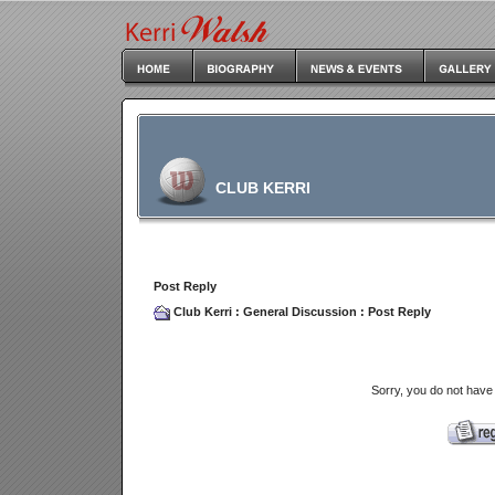
CLUB KERRI
Post Reply
Club Kerri
:
General Discussion
: Post Reply
Sorry, you do not have 