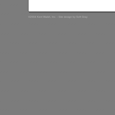
©2004 Kerri Walsh, Inc. - Site design by
Soft Gray