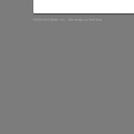
©2004 Kerri Walsh, Inc. - Site design by
Soft Gray