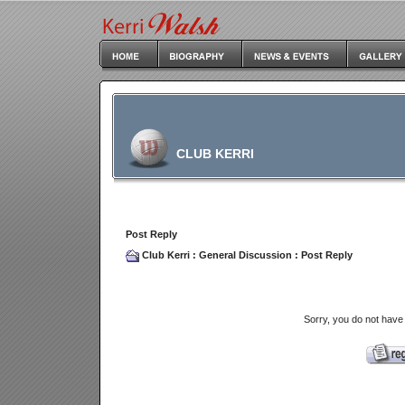
CLUB KERRI
Post Reply
Club Kerri
:
General Discussion
: Post Reply
Sorry, you do not have 