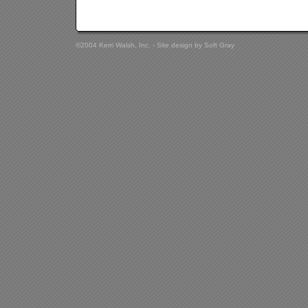
©2004 Kerri Walsh, Inc. - Site design by
Soft Gray