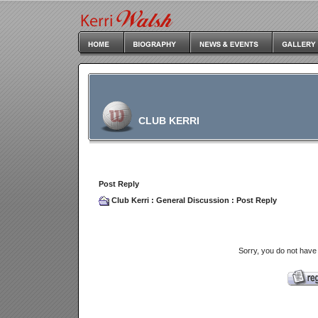
CLUB KERRI
Post Reply
Club Kerri
:
General Discussion
: Post Reply
Sorry, you do not have 