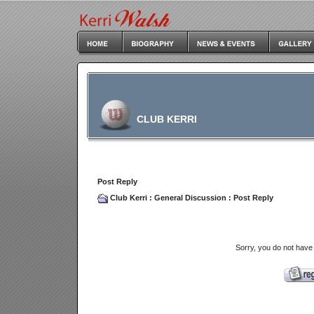
CLUB KERRI
Post Reply
Club Kerri
:
General Discussion
: Post Reply
Sorry, you do not have 