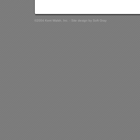
©2004 Kerri Walsh, Inc. - Site design by
Soft Gray