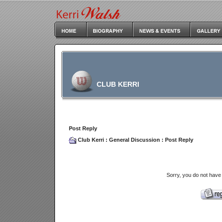
CLUB KERRI
Post Reply
Club Kerri
:
General Discussion
: Post Reply
Sorry, you do not have 