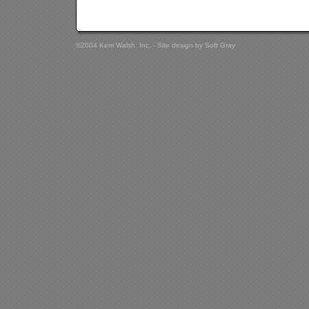
©2004 Kerri Walsh, Inc. - Site design by
Soft Gray