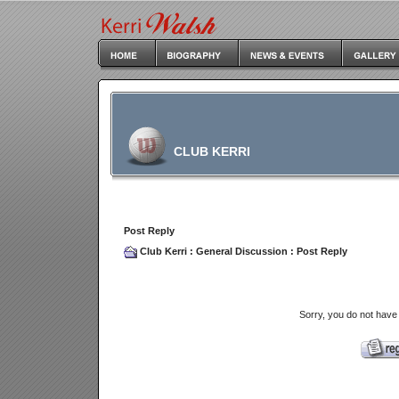
CLUB KERRI
Post Reply
Club Kerri
:
General Discussion
: Post Reply
Sorry, you do not have 