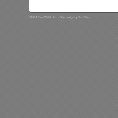
©2004 Kerri Walsh, Inc. - Site design by
Soft Gray