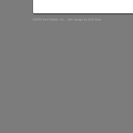
©2004 Kerri Walsh, Inc. - Site design by
Soft Gray