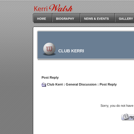
CLUB KERRI
Post Reply
Club Kerri
:
General Discussion
: Post Reply
Sorry, you do not have 