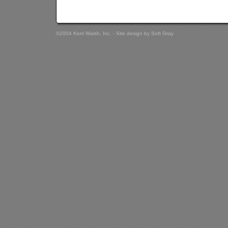
©2004 Kerri Walsh, Inc. - Site design by
Soft Gray