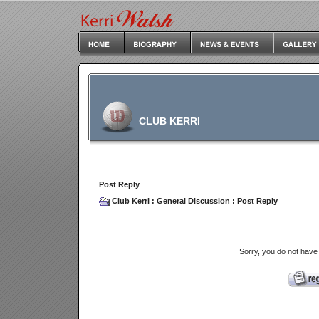
CLUB KERRI
Post Reply
Club Kerri
:
General Discussion
: Post Reply
Sorry, you do not have 