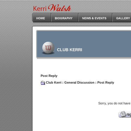
CLUB KERRI
Post Reply
Club Kerri
:
General Discussion
: Post Reply
Sorry, you do not have 