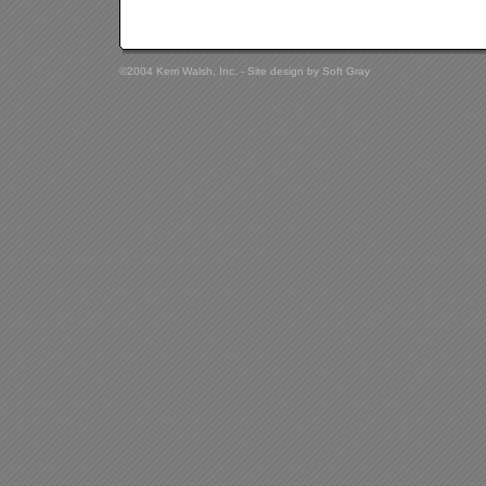
©2004 Kerri Walsh, Inc. - Site design by
Soft Gray