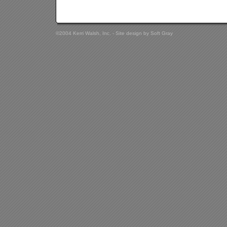
©2004 Kerri Walsh, Inc. - Site design by
Soft Gray