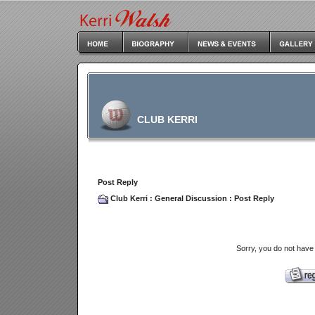
CLUB KERRI
Post Reply
Club Kerri
:
General Discussion
: Post Reply
Sorry, you do not have 