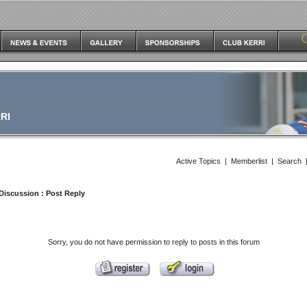
RI
Active Topics
|
Memberlist
|
Search
Discussion
: Post Reply
Sorry, you do not have permission to reply to posts in this forum