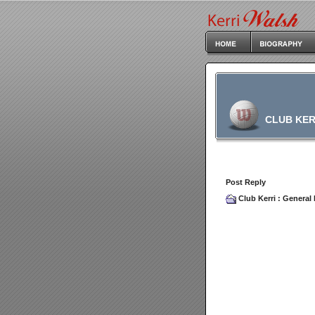
CLUB KER
Post Reply
Club Kerri
:
General 