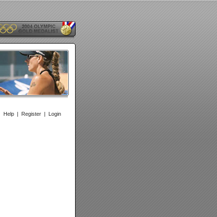
|
Help
|
Register
|
Login