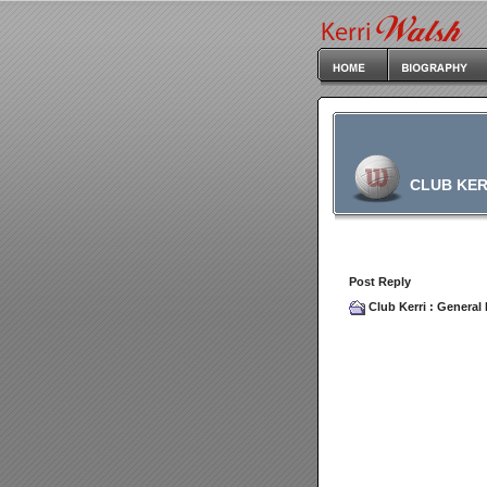
CLUB KER
Post Reply
Club Kerri
:
General 