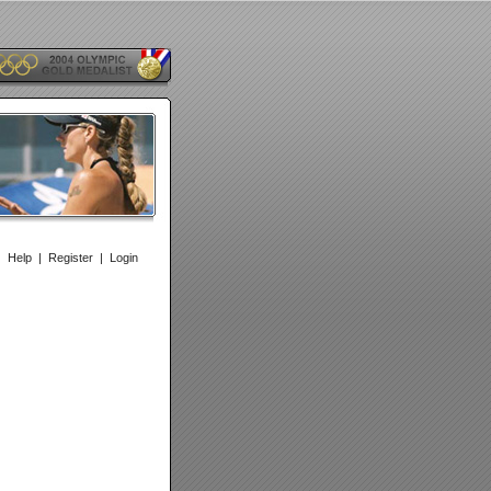
|
Help
|
Register
|
Login