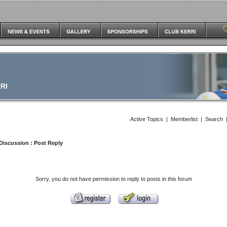
RI
Active Topics
|
Memberlist
|
Search
Discussion
: Post Reply
Sorry, you do not have permission to reply to posts in this forum