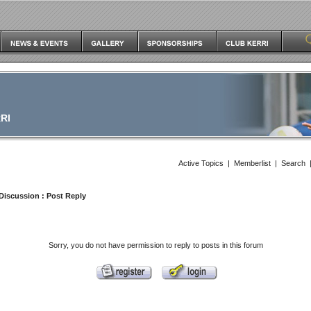
RI
Active Topics
|
Memberlist
|
Search
Discussion
: Post Reply
Sorry, you do not have permission to reply to posts in this forum