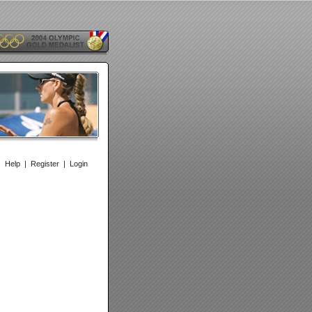
|
Help
|
Register
|
Login