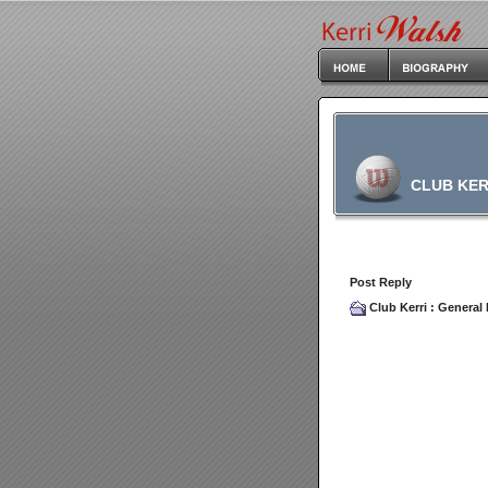
CLUB KER
Post Reply
Club Kerri
:
General 