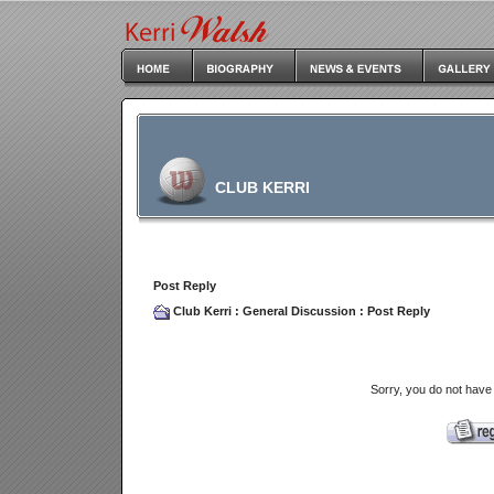
CLUB KERRI
Post Reply
Club Kerri
:
General Discussion
: Post Reply
Sorry, you do not have 