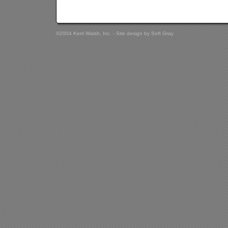
©2004 Kerri Walsh, Inc. - Site design by
Soft Gray