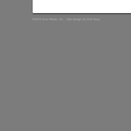
©2004 Kerri Walsh, Inc. - Site design by
Soft Gray