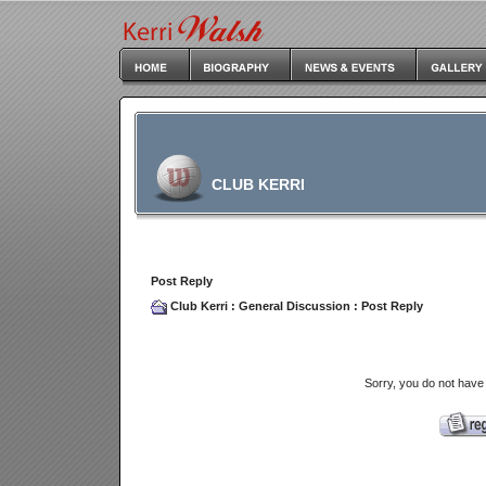
CLUB KERRI
Post Reply
Club Kerri
:
General Discussion
: Post Reply
Sorry, you do not have 