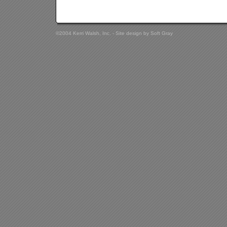
©2004 Kerri Walsh, Inc. - Site design by
Soft Gray