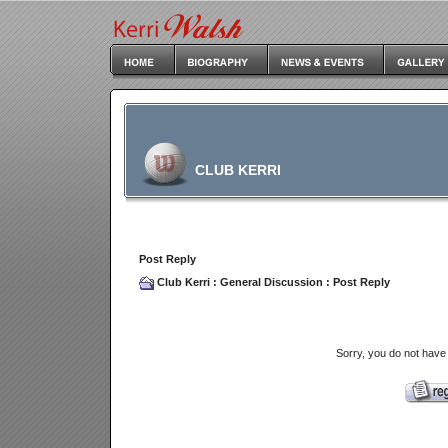
CLUB KERRI
Post Reply
Club Kerri
:
General Discussion
: Post Reply
Sorry, you do not have 