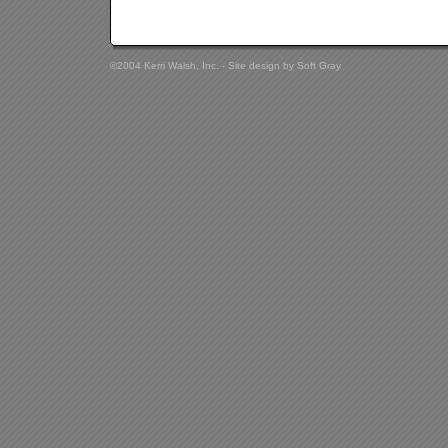
©2004 Kerri Walsh, Inc. - Site design by
Soft Gray