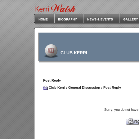
CLUB KERRI
Post Reply
Club Kerri
:
General Discussion
: Post Reply
Sorry, you do not have 