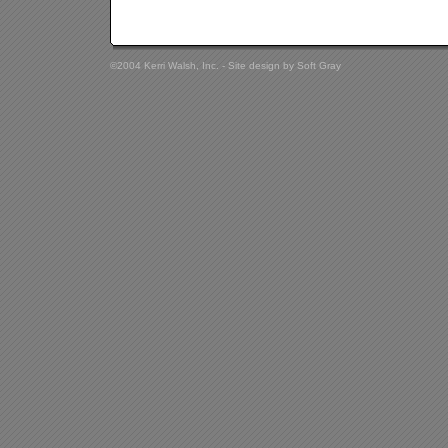
©2004 Kerri Walsh, Inc. - Site design by
Soft Gray