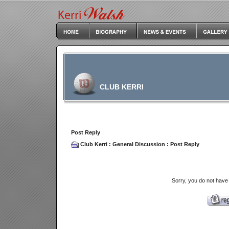
CLUB KERRI
Post Reply
Club Kerri
:
General Discussion
: Post Reply
Sorry, you do not have 