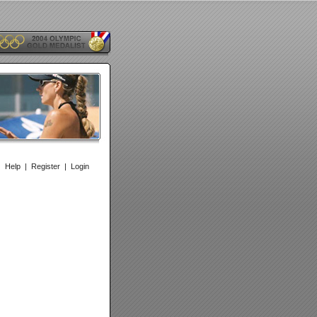
|
Help
|
Register
|
Login