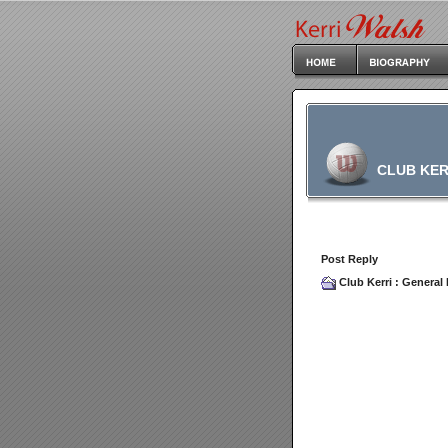
CLUB KER
Post Reply
Club Kerri
:
General 