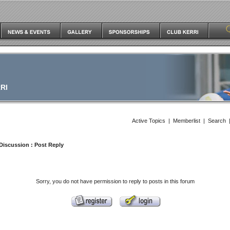
RI
Active Topics
|
Memberlist
|
Search
Discussion
: Post Reply
Sorry, you do not have permission to reply to posts in this forum