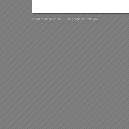
©2004 Kerri Walsh, Inc. - Site design by
Soft Gray