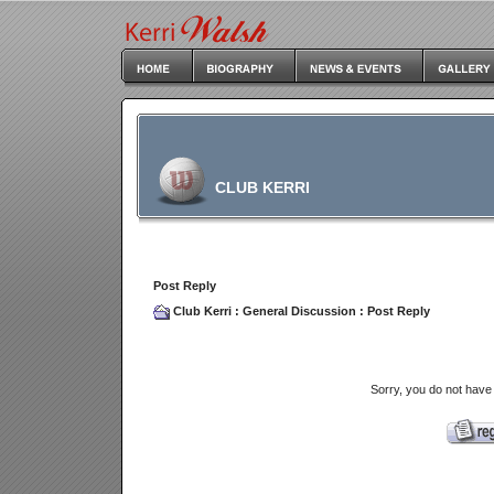
CLUB KERRI
Post Reply
Club Kerri
:
General Discussion
: Post Reply
Sorry, you do not have 