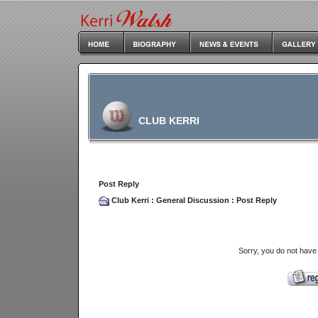
CLUB KERRI
Post Reply
Club Kerri
:
General Discussion
: Post Reply
Sorry, you do not have 