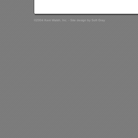
©2004 Kerri Walsh, Inc. - Site design by
Soft Gray