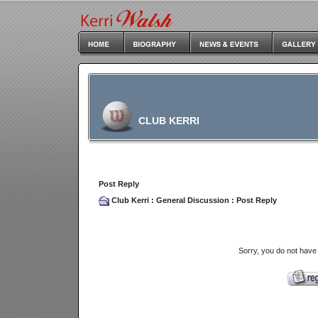
CLUB KERRI
Post Reply
Club Kerri
:
General Discussion
: Post Reply
Sorry, you do not have 