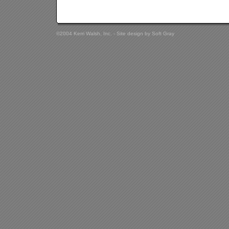
©2004 Kerri Walsh, Inc. - Site design by
Soft Gray