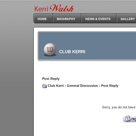
CLUB KERRI
Post Reply
Club Kerri
:
General Discussion
: Post Reply
Sorry, you do not have 