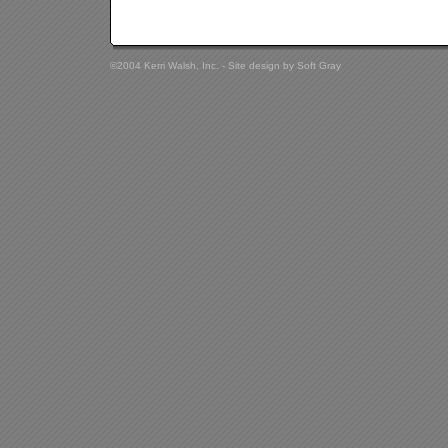
©2004 Kerri Walsh, Inc. - Site design by
Soft Gray