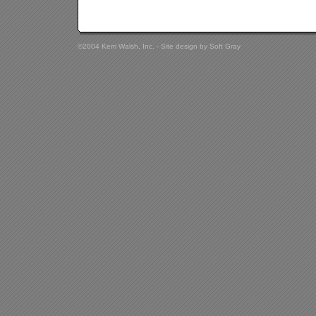
©2004 Kerri Walsh, Inc. - Site design by
Soft Gray