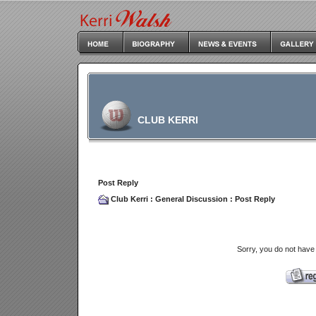
CLUB KERRI
Post Reply
Club Kerri
:
General Discussion
: Post Reply
Sorry, you do not have 