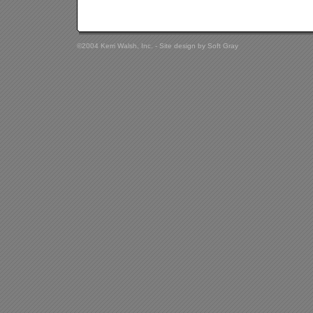
©2004 Kerri Walsh, Inc. - Site design by
Soft Gray