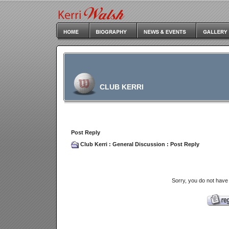
CLUB KERRI
Post Reply
Club Kerri
:
General Discussion
: Post Reply
Sorry, you do not have 