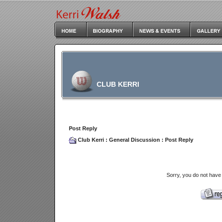
CLUB KERRI
Post Reply
Club Kerri
:
General Discussion
: Post Reply
Sorry, you do not have 