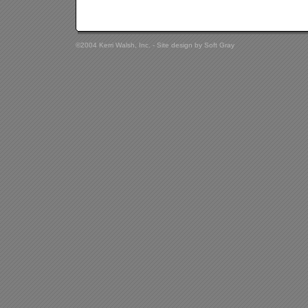
©2004 Kerri Walsh, Inc. - Site design by
Soft Gray