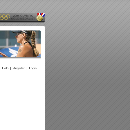
|
Help
|
Register
|
Login