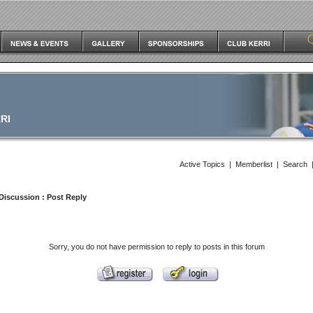
RI
Active Topics
|
Memberlist
|
Search
Discussion
: Post Reply
Sorry, you do not have permission to reply to posts in this forum