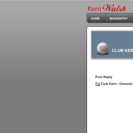
CLUB KER
Post Reply
Club Kerri
:
General 