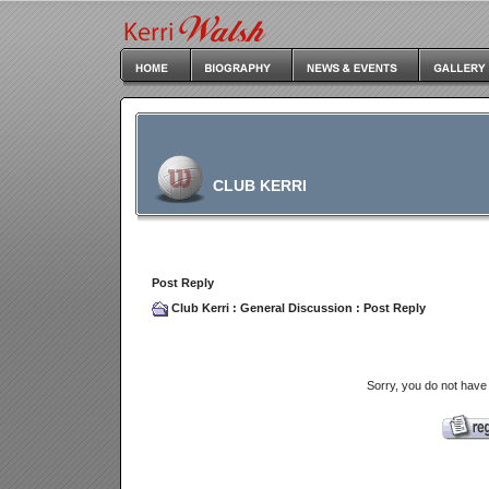
CLUB KERRI
Post Reply
Club Kerri
:
General Discussion
: Post Reply
Sorry, you do not have 