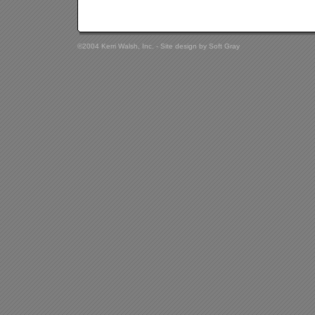
©2004 Kerri Walsh, Inc. - Site design by
Soft Gray