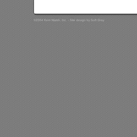
©2004 Kerri Walsh, Inc. - Site design by
Soft Gray