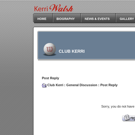
CLUB KERRI
Post Reply
Club Kerri
:
General Discussion
: Post Reply
Sorry, you do not have 