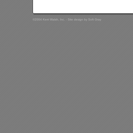
©2004 Kerri Walsh, Inc. - Site design by
Soft Gray