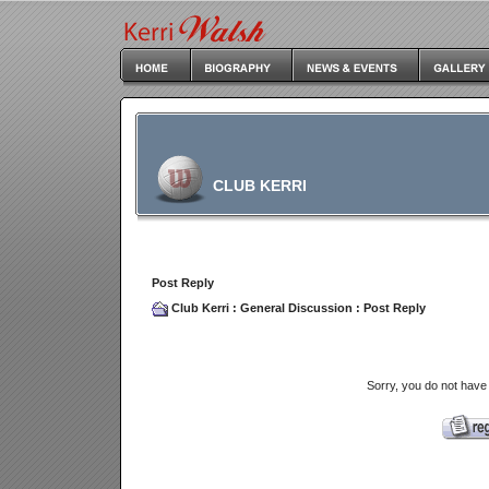
CLUB KERRI
Post Reply
Club Kerri
:
General Discussion
: Post Reply
Sorry, you do not have 