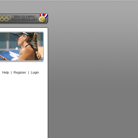
|
Help
|
Register
|
Login