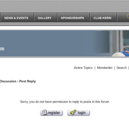
RI
Active Topics
|
Memberlist
|
Search
Discussion
: Post Reply
Sorry, you do not have permission to reply to posts in this forum