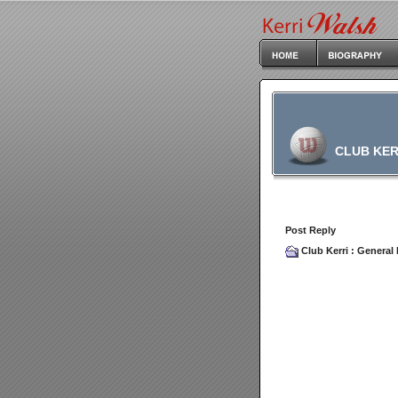
CLUB KER
Post Reply
Club Kerri
:
General 