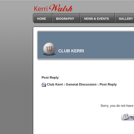
CLUB KERRI
Post Reply
Club Kerri
:
General Discussion
: Post Reply
Sorry, you do not have 