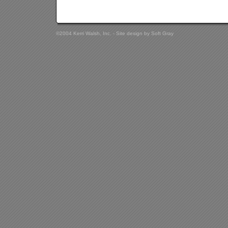
©2004 Kerri Walsh, Inc. - Site design by
Soft Gray