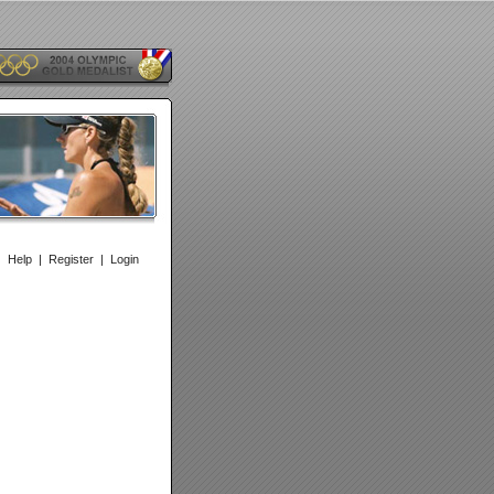
|
Help
|
Register
|
Login