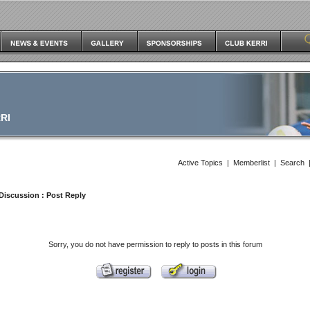
RI
Active Topics
|
Memberlist
|
Search
Discussion
: Post Reply
Sorry, you do not have permission to reply to posts in this forum