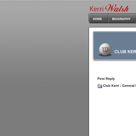
CLUB KER
Post Reply
Club Kerri
:
General 