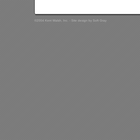
©2004 Kerri Walsh, Inc. - Site design by
Soft Gray