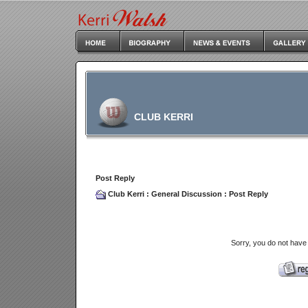
CLUB KERRI
Post Reply
Club Kerri
:
General Discussion
: Post Reply
Sorry, you do not have 