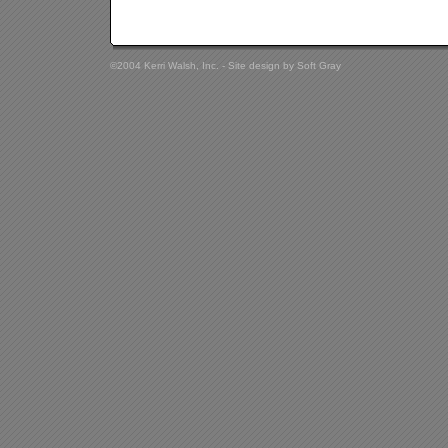
©2004 Kerri Walsh, Inc. - Site design by
Soft Gray