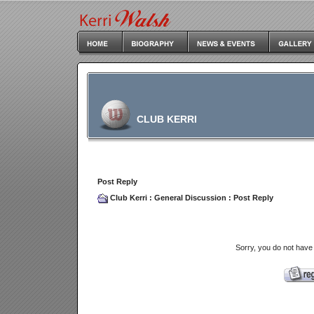
CLUB KERRI
Post Reply
Club Kerri
:
General Discussion
: Post Reply
Sorry, you do not have 