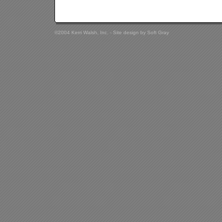
©2004 Kerri Walsh, Inc. - Site design by
Soft Gray