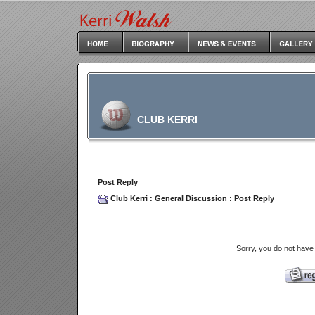
CLUB KERRI
Post Reply
Club Kerri
:
General Discussion
: Post Reply
Sorry, you do not have 