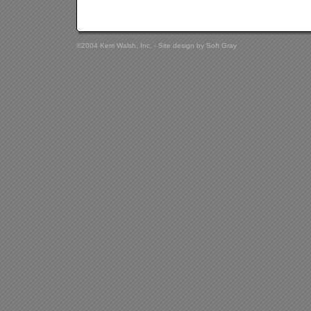
©2004 Kerri Walsh, Inc. - Site design by
Soft Gray