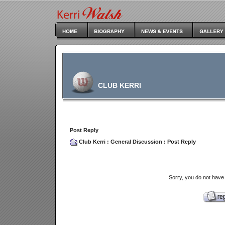
CLUB KERRI
Post Reply
Club Kerri
:
General Discussion
: Post Reply
Sorry, you do not have 