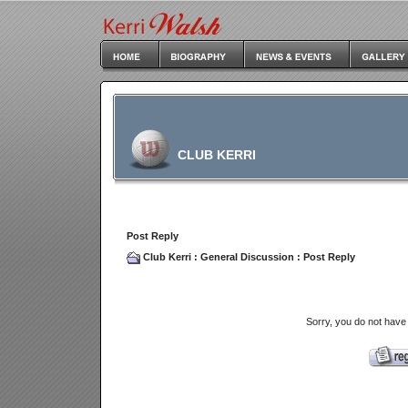
CLUB KERRI
Post Reply
Club Kerri
:
General Discussion
: Post Reply
Sorry, you do not have 