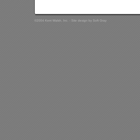
©2004 Kerri Walsh, Inc. - Site design by
Soft Gray