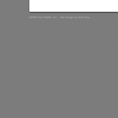
©2004 Kerri Walsh, Inc. - Site design by
Soft Gray