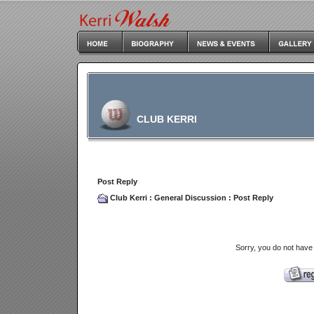
CLUB KERRI
Post Reply
Club Kerri
:
General Discussion
: Post Reply
Sorry, you do not have 