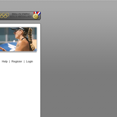
|
Help
|
Register
|
Login