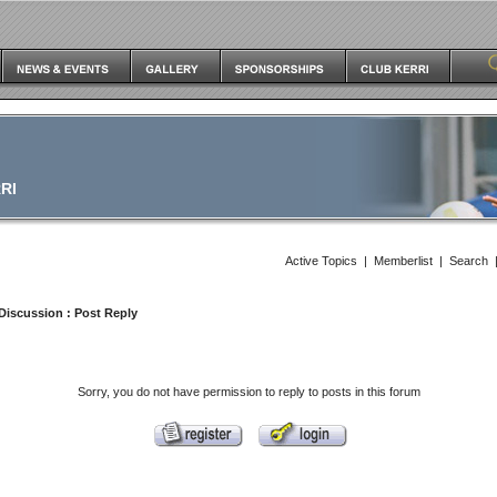
RI
Active Topics
|
Memberlist
|
Search
Discussion
: Post Reply
Sorry, you do not have permission to reply to posts in this forum