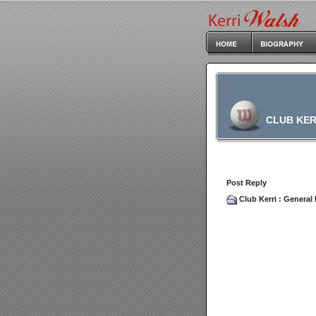
CLUB KER
Post Reply
Club Kerri
:
General 