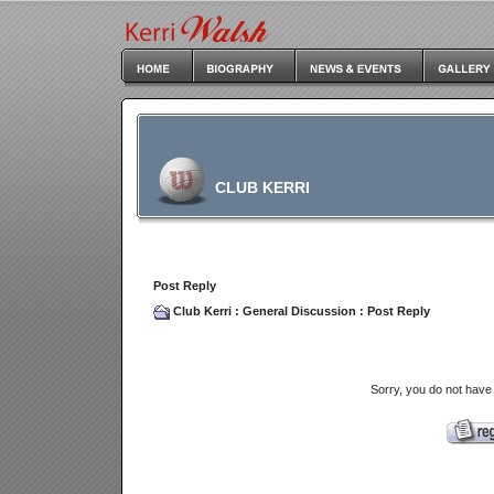
CLUB KERRI
Post Reply
Club Kerri
:
General Discussion
: Post Reply
Sorry, you do not have 