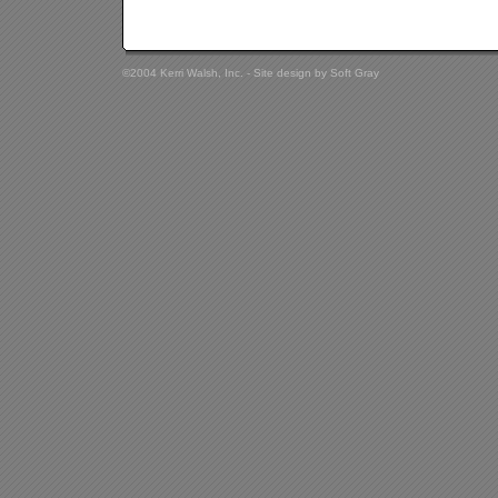
©2004 Kerri Walsh, Inc. - Site design by
Soft Gray