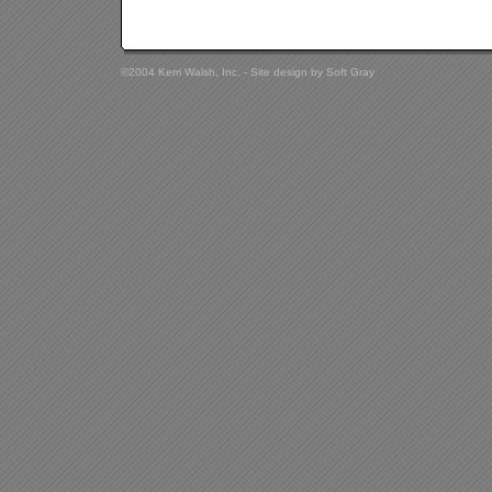
©2004 Kerri Walsh, Inc. - Site design by
Soft Gray