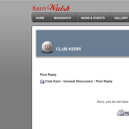
CLUB KERRI
Post Reply
Club Kerri
:
General Discussion
: Post Reply
Sorry, you do not have 