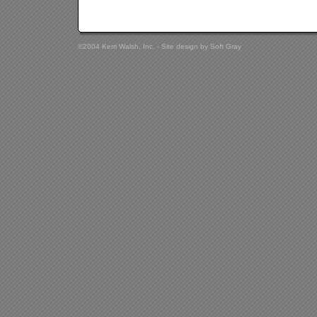
©2004 Kerri Walsh, Inc. - Site design by
Soft Gray