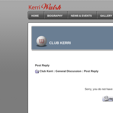
CLUB KERRI
Post Reply
Club Kerri
:
General Discussion
: Post Reply
Sorry, you do not have 