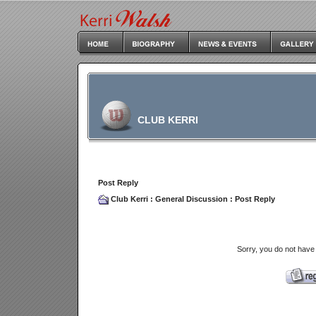
CLUB KERRI
Post Reply
Club Kerri
:
General Discussion
: Post Reply
Sorry, you do not have 