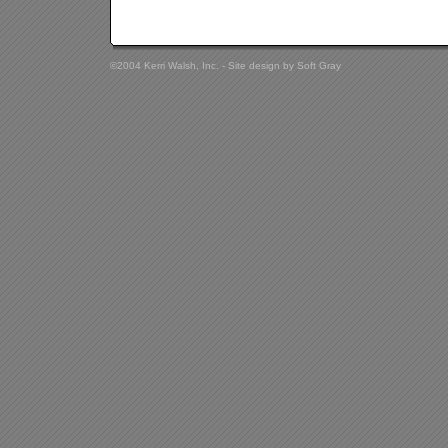
©2004 Kerri Walsh, Inc. - Site design by
Soft Gray