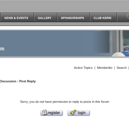
RI
Active Topics
|
Memberlist
|
Search
Discussion
: Post Reply
Sorry, you do not have permission to reply to posts in this forum