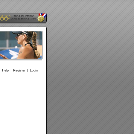
|
Help
|
Register
|
Login