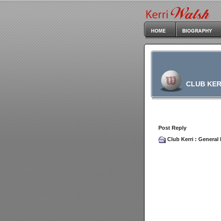
CLUB KER
Post Reply
Club Kerri
:
General 