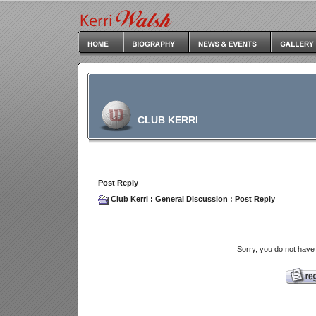
CLUB KERRI
Post Reply
Club Kerri
:
General Discussion
: Post Reply
Sorry, you do not have 