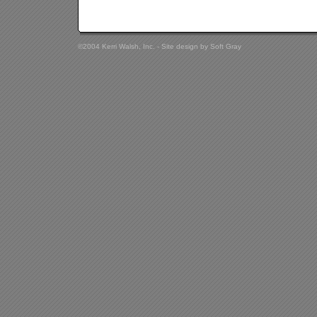
©2004 Kerri Walsh, Inc. - Site design by
Soft Gray